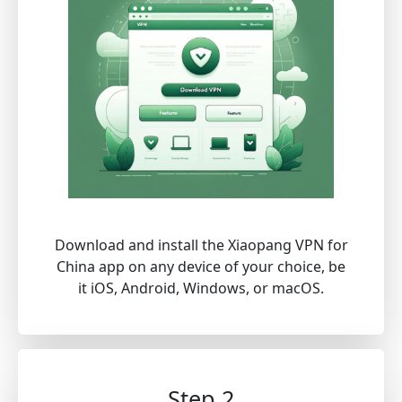
Download and install the Xiaopang VPN for
China app on any device of your choice, be
it iOS, Android, Windows, or macOS.
Step 2