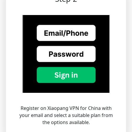
Register on Xiaopang VPN for China with
your email and select a suitable plan from
the options available.