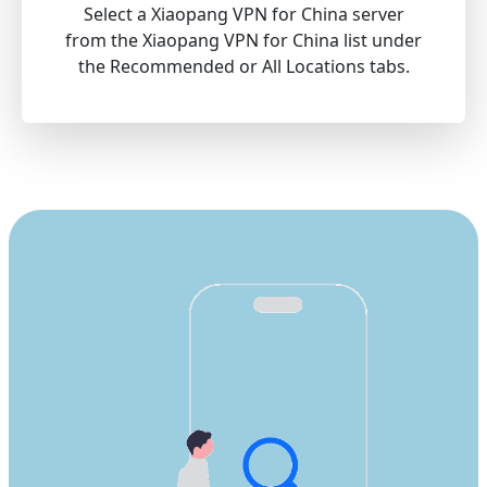
Select a Xiaopang VPN for China server
from the Xiaopang VPN for China list under
the Recommended or All Locations tabs.