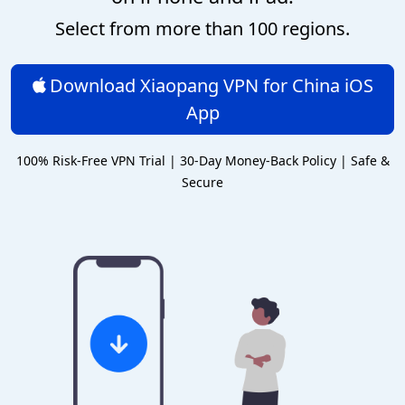
Select from more than 100 regions.
Download Xiaopang VPN for China iOS
App
100% Risk-Free VPN Trial | 30-Day Money-Back Policy | Safe &
Secure