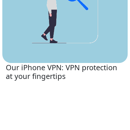
Our iPhone VPN: VPN protection
at your fingertips
Protect your smartphone with the top-rated service
Xiaopang VPN for China
in 2026.
Xiaopang VPN for China
supports:
iPhone 13, iPhone 13 Mini, iPhone 13 Pro, iPhone
13 Pro Max, iPhone 12, iPhone 12 Mini, iPhone 12
Pro, iPhone 12 Pro Max, iPhone 11, iPhone 11 Pro,