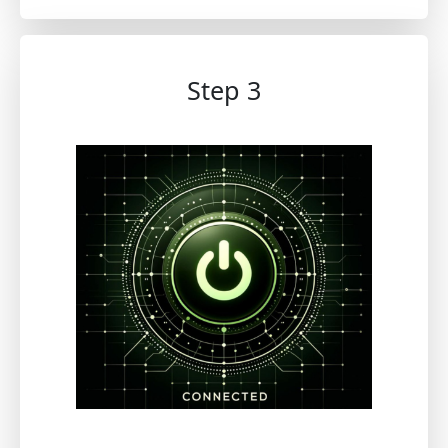
Step 3