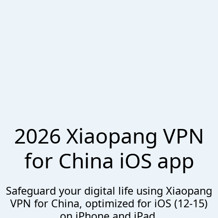
2026 Xiaopang VPN
for China iOS app
Safeguard your digital life using Xiaopang
VPN for China, optimized for iOS (12-15)
on iPhone and iPad.