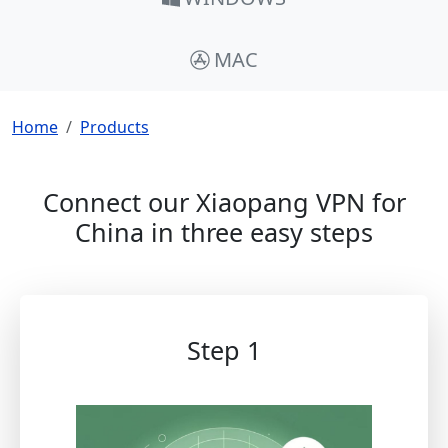
MAC
Breadcrumb
Home
Products
Connect our Xiaopang VPN for
China in three easy steps
Step 1