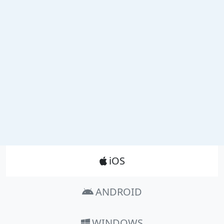
Product_Nav
iOS
ANDROID
WINDOWS